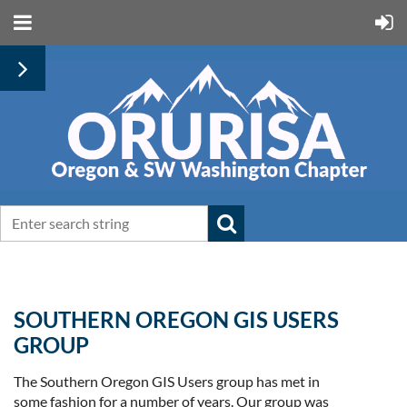
SOUTHERN OREGON GIS USERS
GROUP
The Southern Oregon GIS Users group has met in
some fashion for a number of years. Our group was