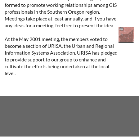
formed to promote working relationships among GIS
professionals in the Southern Oregon region.
Meetings take place at least annually, and if you have
any ideas for a meeting, feel free to present the idea.
At the May 2001 meeting, the members voted to
become a section of URISA, the Urban and Regional
Information Systems Association. URISA has pledged
to provide support to our group to enhance and
cultivate the efforts being undertaken at the local
level.