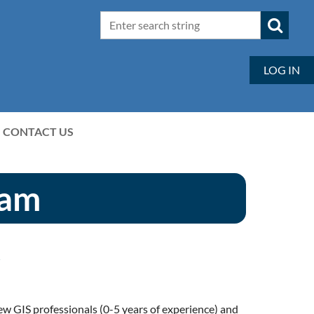
LOG IN
CONTACT US
ram
y
 GIS professionals (0-5 years of experience) and