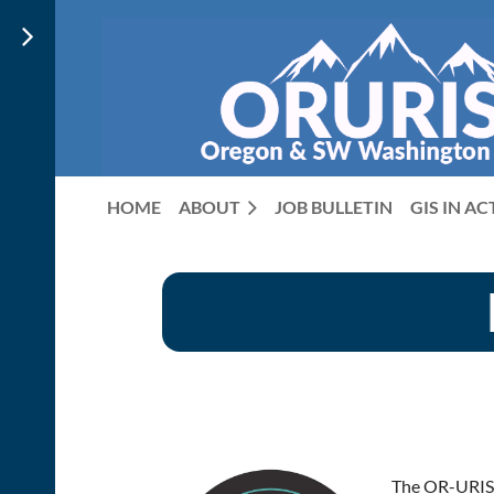
HOME
ABOUT
JOB BULLETIN
GIS IN A
The OR-URISA