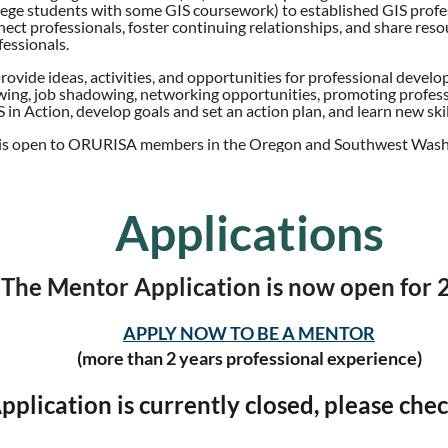
lege students with some GIS coursework) to established GIS profes
nnect professionals, foster continuing relationships, and share reso
essionals.
provide ideas, activities, and opportunities for professional dev
ing, job shadowing, networking opportunities, promoting profess
 in Action, develop goals and set an action plan, and learn new skil
is open to ORURISA members in the Oregon and Southwest Wash
Applications
The Mentor Application is now open for 
APPLY NOW TO BE A MENTOR
(more than 2 years professional experience)
plication is currently closed, please chec