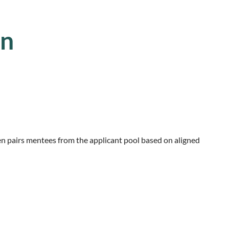
on
en pairs mentees
from the applicant pool based on aligned