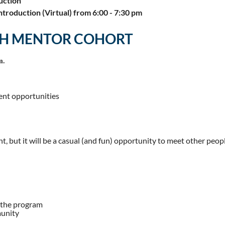
uction
troduction (Virtual) from 6:00 - 7:30 pm
TH MENTOR COHORT
m.
ent opportunities
ent, but it will be a casual (and fun) opportunity to meet other pe
 the program
munity