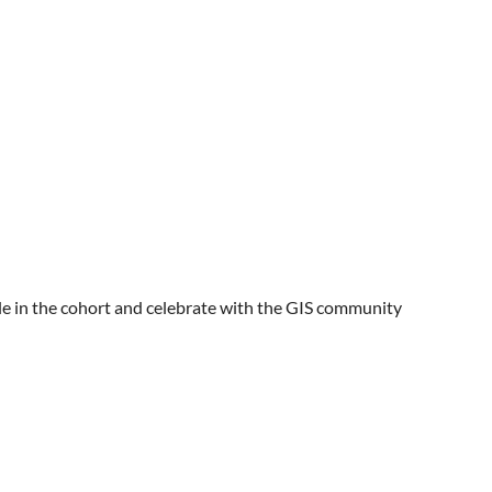
ople in the cohort and celebrate with the GIS community