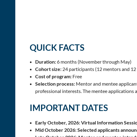
QUICK FACTS
Duration:
6 months (November through May)
Cohort size:
24 participants (12 mentors and 12
Cost of program:
Free
Selection process:
Mentor and mentee applicant
professional interests. The mentee applications 
IMPORTANT DATES
Early October, 2026: Virtual Information Sessio
Mid October 2026:
Selected applicants annou