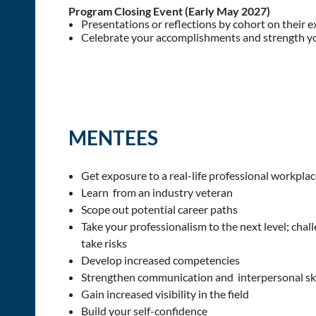
Program Closing Event (Early May 2027)
Presentations or reflections by cohort on their 
Celebrate your accomplishments and strength y
MENTEES
Get exposure to a real-life professional workplac
Learn from an industry veteran
Scope out potential career paths
Take your professionalism to the next level; chall
take risks
Develop increased competencies
Strengthen communication and interpersonal ski
Gain increased visibility in the field
Build your self-confidence