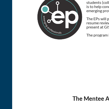
students (col
is to help co
emerging prof
The EPs will 
resume review
present at GIS
The program 
The Mentee Ap