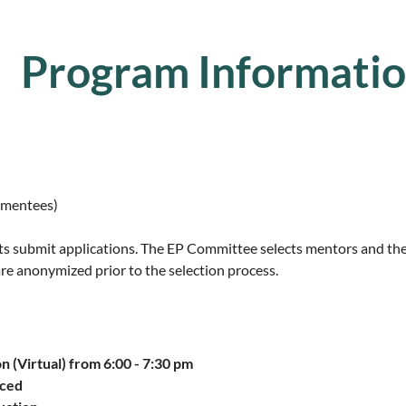
Program Informati
 mentees)
s submit applications. The EP Committee selects mentors and th
are anonymized prior to the selection process.
n (
Virtual
) from
6:00 - 7:30 pm
nced