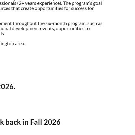
sionals (2+ years experience). The program’s goal
urces that create opportunities for success for
elopment throughout the six-month program, such as
ional development events, opportunities to
ls.
ington area.
2026.
k back in Fall 2026