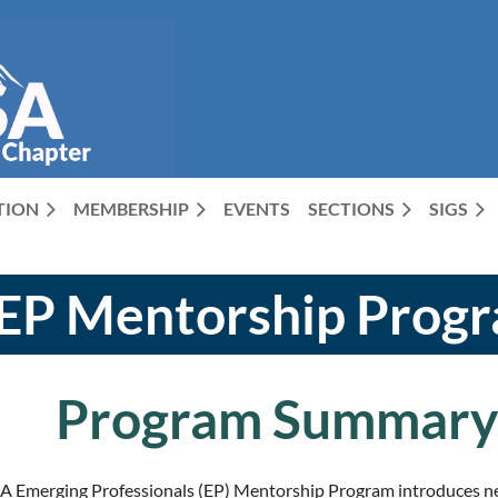
CTION
MEMBERSHIP
EVENTS
SECTIONS
SIGS
EP Mentorship Prog
Program Summar
 Emerging Professionals (EP) Mentorship Program introduces new