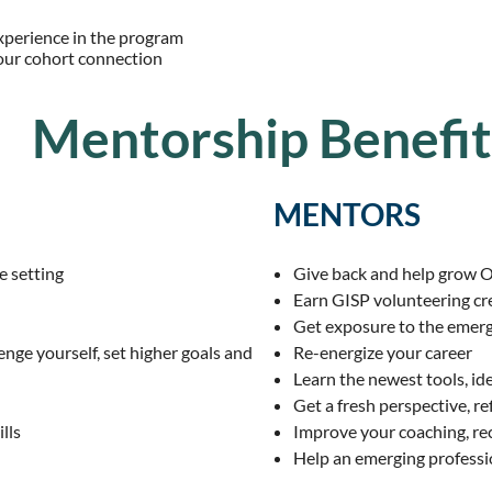
experience in the program
our cohort connection
Mentorship Benefit
MENTORS
e setting
Give back and help grow 
Earn GISP volunteering cr
Get exposure to the emer
enge yourself, set higher goals and
Re-energize your career
Learn the newest tools, id
Get a fresh perspective, re
lls
Improve your coaching,
re
Help an emerging professi