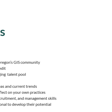
s
Oregon’s
GIS community
edit
ging
talent pool
eas
and current trends
flect
on your own practices
cruitment, and management skills
onal to
develop their potential