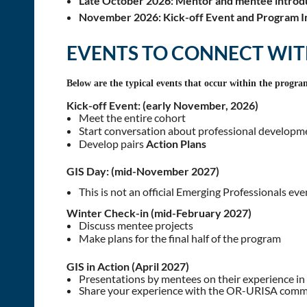
Late October 2026:
Mentor and mentee introd
November 2026:
Kick-off Event and Program In
EVENTS TO CONNECT WI
Below are the typical events that occur within the progra
Kick-off Event: (early November, 2026)
Meet the entire cohort
Start conversation about professional developm
Develop pairs
Action Plans
GIS Day: (mid-November 2027)
This is not an official Emerging Professionals ev
Winter Check-in (mid-February 2027)
Discuss mentee projects
Make plans for the final half of the program
GIS in Action (April 2027)
Presentations by mentees on their experience in
Share your experience with the OR-URISA com