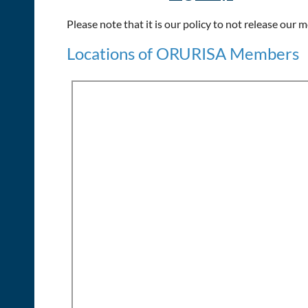
Please note that it is our policy to not release our
Locations of ORURISA Members