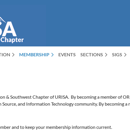
CTION
MEMBERSHIP
EVENTS
SECTIONS
SIGS
on & Southwest Chapter of URISA. By becoming a member of OR-UR
 Source, and Information Technology community. By becoming a memb
mber and to keep your membership information current.