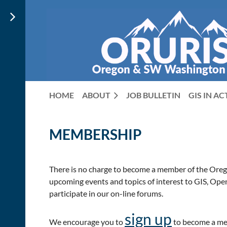
HOME
ABOUT
JOB BULLETIN
GIS IN A
MEMBERSHIP
There is no charge to become a member of the Oreg
upcoming events and topics of interest to GIS, Open
participate in our on-line forums.
sign up
We encourage you to
to become a me