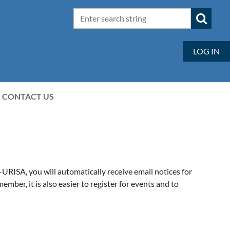
LOG IN
CONTACT US
ISA, you will automatically receive email notices for
er, it is also easier to register for events and to