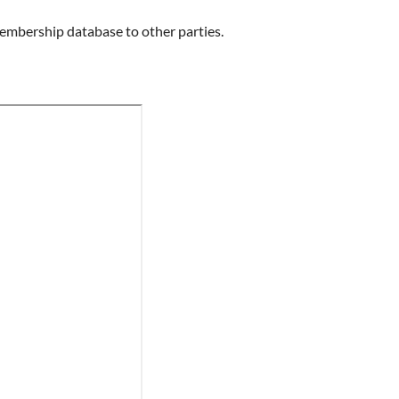
 membership database to other parties.