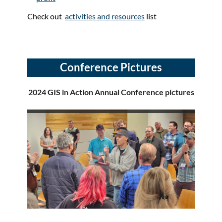
Check out
activities and resources
list
Conference Pictures
2024 GIS in Action Annual Conference pictures