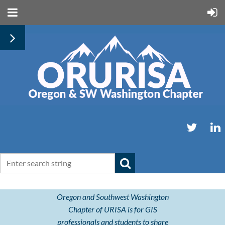
Oregon and Southwest Washington
Chapter of URISA is for GIS
professionals and students to share