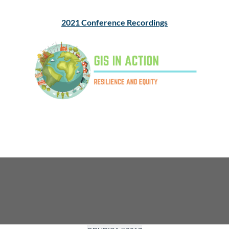
2021 Conference Recordings