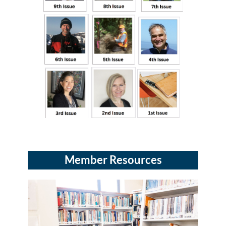
Member Resources