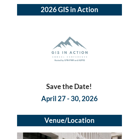
2026 GIS in Action
Save the Date!
April 27 - 30, 2026
Venue/Location