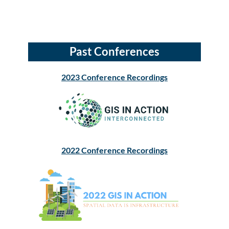
Past Conferences
2023 Conference Recordings
2022 Conference Recordings