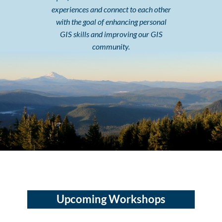
experiences and connect to each other
with the goal of enhancing personal
GIS skills and improving our GIS
community.
Upcoming Workshops