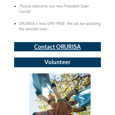
Please welcome, our new President Sean
Carroll!
ORURISA is now GPN-PNW. We will be updating
the website soon...
Contact ORURISA
Volunteer