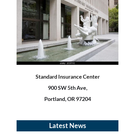
Standard Insurance Center
900 SW 5th Ave,
Portland, OR 97204
Latest News