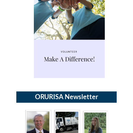
ORURISA Newsletter