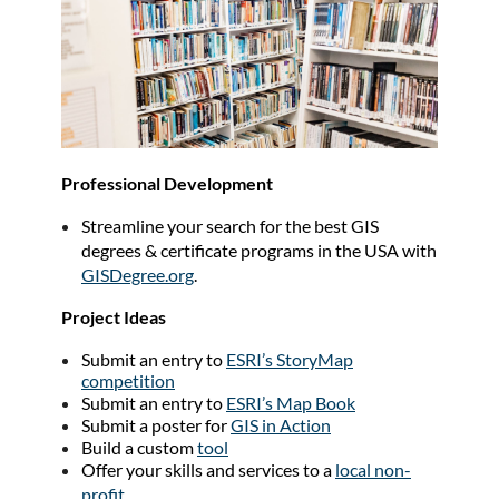
Professional Development
Streamline your search for the best GIS
degrees & certificate programs in the USA with
GISDegree.org
.
Project Ideas
Submit an entry to
ESRI’s StoryMap
competition
Submit an entry to
ESRI’s Map Book
Submit a poster for
GIS in Action
Build a custom
tool
Offer your skills and services to a
local non-
profit