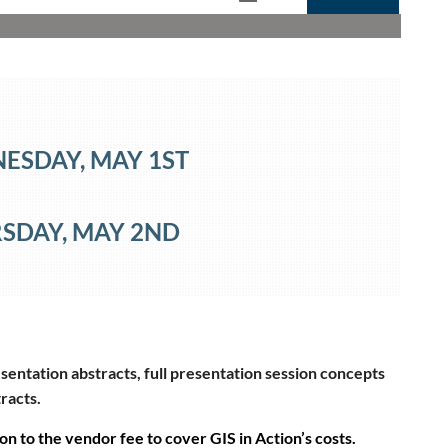
NESDAY
, MAY 1ST
SDAY
, MAY 2ND
sentation abstracts, full presentation session concepts
tracts.
on to the vendor fee to cover GIS in Action’s costs.