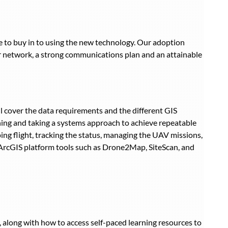
ple to buy in to using the new technology. Our adoption
r network, a strong communications plan and an attainable
l cover the data requirements and the different GIS
ning and taking a systems approach to achieve repeatable
ing flight, tracking the status, managing the UAV missions,
 ArcGIS platform tools such as Drone2Map, SiteScan, and
along with how to access self-paced learning resources to