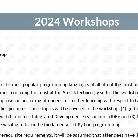
2024 Workshops
hop
 the most popular programming languages of all, if not the most popu
omes to making the most of the ArcGIS technology suite. This worksh
mphasis on preparing attendees for further learning with respect to 
ther purposes. Three topics will be covered in the workshop: (1) gett
owerful, and free Integrated Development Environment (IDE); and (3) 
e wishing to learn the fundamentals of Python programming.
erequisite requirements. It will be assumed that attendees have li