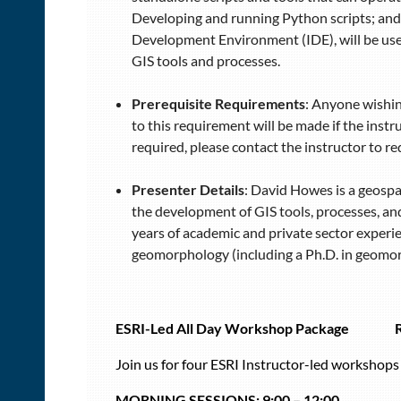
Developing and running Python scripts; and 
Development Environment (IDE), will be used
GIS tools and processes.
Prerequisite Requirements
: Anyone wishin
to this requirement will be made if the instr
required, please contact the instructor to 
Presenter Details
: David Howes is a geospa
the development of GIS tools, processes, and
years of academic and private sector experi
geomorphology (including a Ph.D. in geomorp
ESRI-Led All Day Workshop Package
Join us for four ESRI Instructor-led workshop
MORNING SESSIONS:
9:00 – 12:00