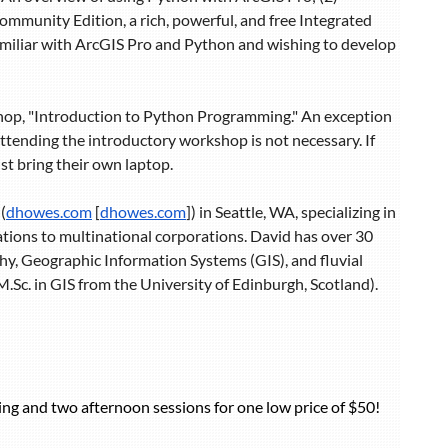
mmunity Edition, a rich, powerful, and free Integrated
familiar with ArcGIS Pro and Python and wishing to develop
shop, "Introduction to Python Programming." An exception
 attending the introductory workshop is not necessary. If
st bring their own laptop.
(
dhowes.com
[
dhowes.com
]) in Seattle, WA, specializing in
rations to multinational corporations. David has over 30
hy, Geographic Information Systems (GIS), and fluvial
Sc. in GIS from the University of Edinburgh, Scotland).
ng and two afternoon sessions for one low price of $50!