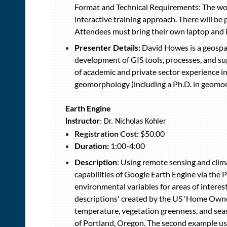
Format and Technical Requirements: The work
interactive training approach. There will be 
Attendees must bring their own laptop and in
Presenter Details:
David Howes is a geospat
development of GIS tools, processes, and sup
of academic and private sector experience i
geomorphology (including a Ph.D. in geomorp
Earth Engine
Instructor
: Dr. Nicholas Kohler
Registration Cost:
$50.00
Duration:
1:00-4:00
Description
: Using remote sensing and clima
capabilities of Google Earth Engine via the 
environmental variables for areas of interes
descriptions' created by the US 'Home Owner
temperature, vegetation greenness, and sea
of Portland, Oregon. The second example use