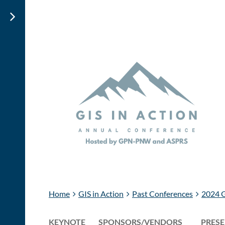
Home
GIS in Action
Past Conferences
2024 G
KEYNOTE
SPONSORS/VENDORS
PRESE