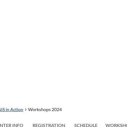
IS in Action
Workshops 2024
NTER INFO
REGISTRATION
≡
SCHEDULE
WORKSH