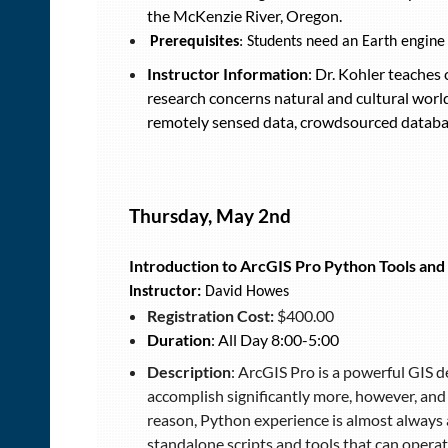
the McKenzie River, Oregon.
Prerequisites
: Students need an Earth engine
Instructor Information
: Dr. Kohler teaches
research concerns natural and cultural wor
remotely sensed data, crowdsourced databa
Thursday, May 2nd
Introduction to ArcGIS Pro Python Tools and
Instructor:
David Howes
Registration Cost:
$400.00
Duration
: All Day 8:00-5:00
Description
: ArcGIS Pro is a powerful GIS 
accomplish significantly more, however, and
reason, Python experience is almost always a
standalone scripts and tools that can operat