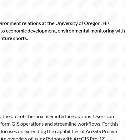
vironment relations at the University of Oregon. His
ed to economic development, environmental monitoring with
nture sports.
g the out-of-the-box user interface options. Users can
rform GIS operations and streamline workflows. For this
focuses on extending the capabilities of ArcGIS Pro via
1) An overview of using Python with ArcGIS Pro; (2)