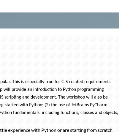
lar. This is especially true for GIS-related requirements,
op will provide an introduction to Python programming
GIS scripting and development. The workshop will also be
ing started with Python; (2) the use of JetBrains PyCharm
Python fundamentals, including functions, classes and objects,
ttle experience with Python or are starting from scratch.