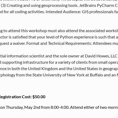
(3) Creating and using geoprocessing tools. JetBrains PyCharm Co
 for all coding activities. Intended Audience: GIS professionals 
g to attend this workshop must also attend the associated work
uctor is satisfied that your level of Python experience is such that
request a waiver. Format and Technical Requirements: Attendees mu
tial information scientist and the sole owner at David Howes, LLC 
 supporting infrastructure for a variety of clients from small ope
ence in both the United Kingdom and the United States in geograp
hology from the State University of New York at Buffalo and an M.
Registration Cost:
$50.00
s on Thursday, May 2nd from 8:00-4:00. Attend either of two morni