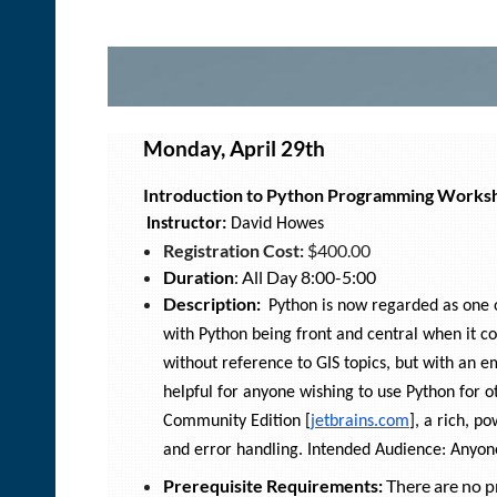
Monday, April 29th
Introduction to Python Programming Works
Instructor:
David Howes
Registration Cost:
$400.00
Duration
: All Day 8:00-5:00
Description:
Python is now regarded as one of
with Python being front and central when it c
without reference to GIS topics, but with an e
helpful for anyone wishing to use Python for o
Community Edition [
jetbrains.com
], a rich, p
and error handling. Intended Audience: Anyon
Prerequisite Requirements:
There are no pr