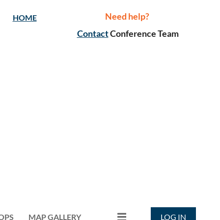
Need help?
HOME
Contact
Conference Team
OPS
MAP GALLERY
LOG IN