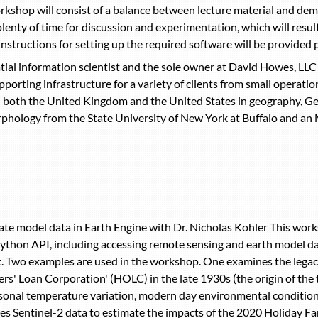
shop will consist of a balance between lecture material and demon
plenty of time for discussion and experimentation, which will resul
structions for setting up the required software will be provided 
ial information scientist and the sole owner at David Howes, LLC 
porting infrastructure for a variety of clients from small operati
n both the United Kingdom and the United States in geography, Ge
hology from the State University of New York at Buffalo and an M.
te model data in Earth Engine with Dr. Nicholas Kohler This worksh
Python API, including accessing remote sensing and earth model dat
t. Two examples are used in the workshop. One examines the legacy 
s' Loan Corporation' (HOLC) in the late 1930s (the origin of the t
sonal temperature variation, modern day environmental conditio
s Sentinel-2 data to estimate the impacts of the 2020 Holiday Far