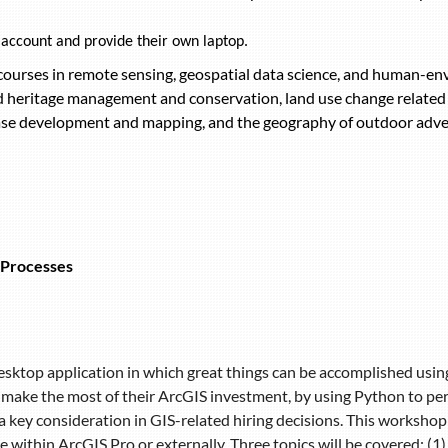
 account and provide their own laptop.
 courses in remote sensing, geospatial data science, and human-en
ld heritage management and conservation, land use change relat
se development and mapping, and the geography of outdoor adve
 Processes
desktop application in which great things can be accomplished usin
 make the most of their ArcGIS investment, by using Python to pe
 key consideration in GIS-related hiring decisions. This workshop 
e within ArcGIS Pro or externally. Three topics will be covered: (