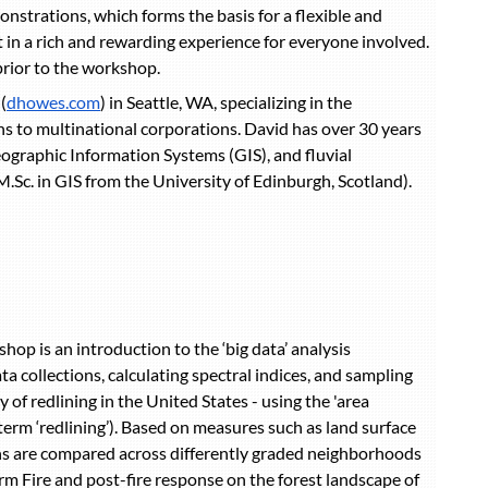
strations, which forms the basis for a flexible and
t in a rich and rewarding experience for everyone involved.
prior to the workshop.
(
dhowes.com
) in Seattle, WA, specializing in the
ons to multinational corporations. David has over 30 years
ographic Information Systems (GIS), and fluvial
Sc. in GIS from the University of Edinburgh, Scotland).
op is an introduction to the ‘big data’ analysis
a collections, calculating spectral indices, and sampling
of redlining in the United States - using the 'area
erm ‘redlining’). Based on measures such as land surface
ns are compared across differently graded neighborhoods
m Fire and post-fire response on the forest landscape of