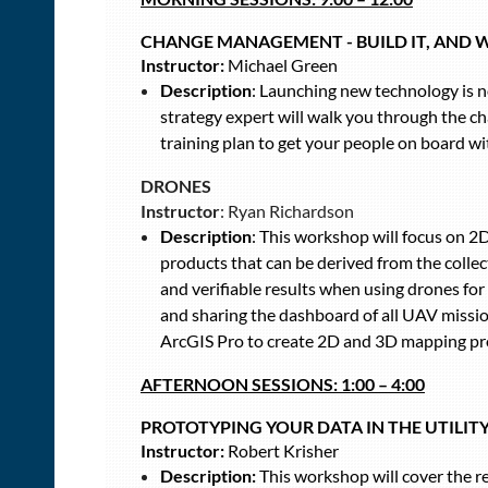
CHANGE MANAGEMENT - BUILD IT, AND 
Instructor:
Michael Green
Description
: Launching new technology is no
strategy expert will walk you through the 
training plan to get your people on board wi
DRONES
Instructor
: Ryan Richardson
Description
: This workshop will focus on 2
products that can be derived from the colle
and verifiable results when using drones for
and sharing the dashboard of all UAV missi
ArcGIS Pro to create 2D and 3D mapping pr
AFTERNOON SESSIONS:
1:00 – 4:00
PROTOTYPING YOUR DATA IN THE UTILI
Instructor:
Robert Krisher
Description:
This workshop will cover the r