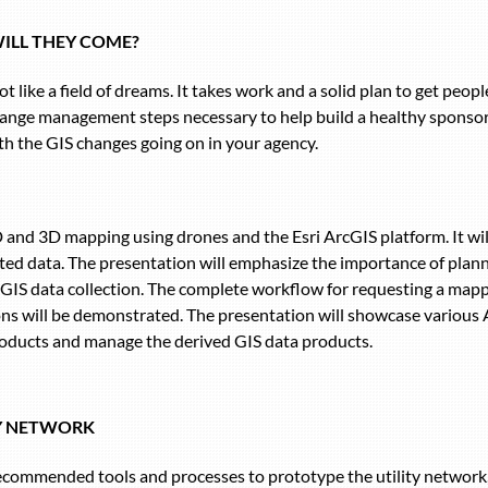
WILL THEY COME?
t like a field of dreams. It takes work and a solid plan to get peo
change management steps necessary to help build a healthy sponso
th the GIS changes going on in your agency.
D and 3D mapping using drones and the Esri ArcGIS platform. It wil
cted data. The presentation will emphasize the importance of plan
 GIS data collection. The complete workflow for requesting a mapp
ons will be demonstrated. The presentation will showcase various
oducts and manage the derived GIS data products.
TY NETWORK
ecommended tools and processes to prototype the utility network, 