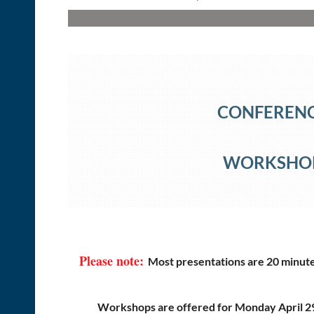
CONFERENCE
WORKSHOP 
Please note:
Most presentations are 20 minutes
Workshops are offered for Monday April 2