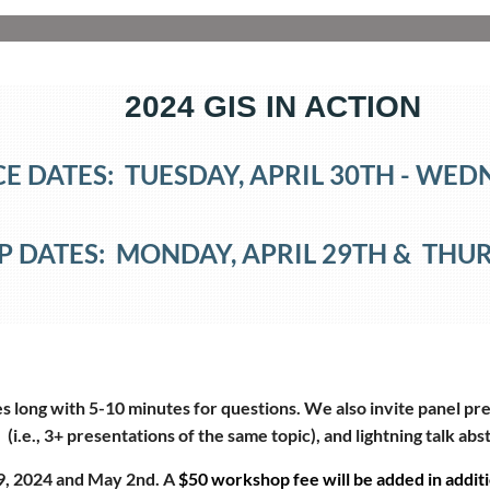
2024 GIS IN ACTION
 DATES: TUESDAY, APRIL 30TH
- WED
DATES: MONDAY, APRIL 29TH
&
THUR
 long with 5-10 minutes for questions. We also invite panel pre
(i.e., 3+ presentations of the same topic), and lightning talk abs
9, 2024 and May 2nd. A
$50 workshop fee will be added in additi