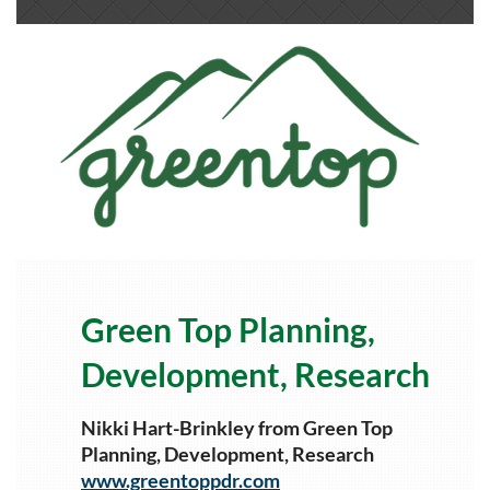
Green Top Planning,
Development, Research
Nikki Hart-Brinkley from Green Top
Planning, Development, Research
www.greentoppdr.com