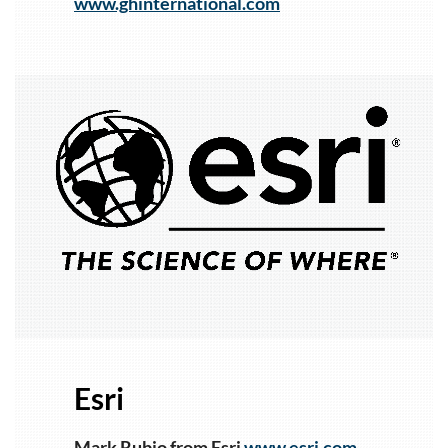
www.ghinternational.com
1
Esri
Mark Rubio from Esri
www.esri.com