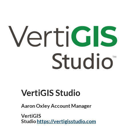
VertiGIS Studio
Aaron Oxley Account Manager
VertiGIS
Studio
https://vertigisstudio.com