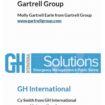
Gartrell Group
Molly Gartrell Earle from Gartrell Group
www.gartrellgroup.com
1
GH International
Cy Smith from GH International