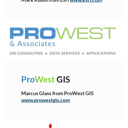
1
Pro
West
GIS
Marcus Glass from ProWest GIS
www.prowestgis.com
1