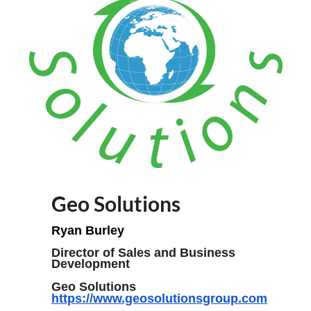
Geo Solutions
Ryan Burley
Director of Sales and Business
Development
Geo Solutions
https://www.geosolutionsgroup.com