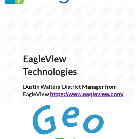
EagleView
Technologies
Dustin Walters
District Manager from
EagleView
https://www.eagleview.com/