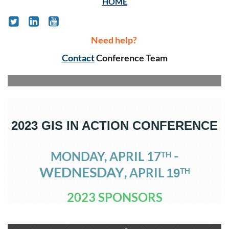
HOME
Need help?
Contact
Conference Team
2023 GIS IN ACTION CONFERENCE
-
MONDAY, APRIL 17
TH
WEDNESDAY
, APRIL
1
9
TH
2023 SPONSORS