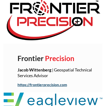
Frontier
Precision
Jacob
Wittenberg
| Geospatial Technical
Services Advisor
https://frontierprecision.com