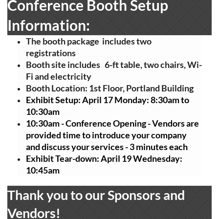
Conference Booth Setup
Information:
The booth package includes two
registrations
Booth site includes 6-ft table, two chairs, Wi-
Fi and electricity
Booth Location: 1st Floor, Portland Building
Exhibit Setup: April 17 Monday: 8:30am to
10:30am
10:30am -
Conference Opening - Vendors are
provided time to introduce your company
and discuss your services - 3 minutes each
Exhibit Tear-down: April 19 Wednesday:
10:45am
Thank you to our Sponsors and
Vendors!