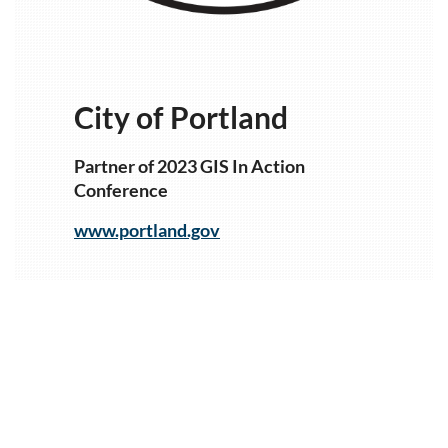
City of Portland
Partner of 2023 GIS In Action
Conference
www.portland.gov
1