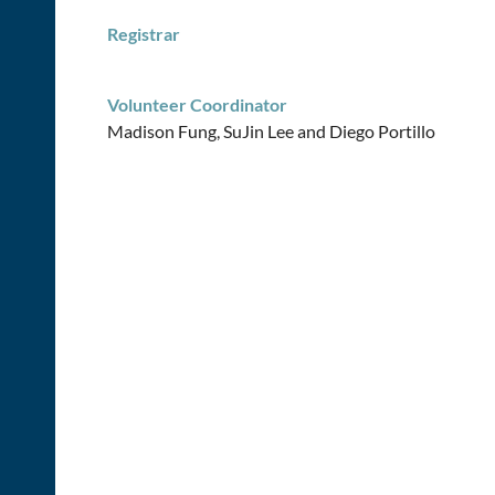
Registrar
Volunteer Coordinator
Madison Fung, SuJin Lee and
Diego Portillo