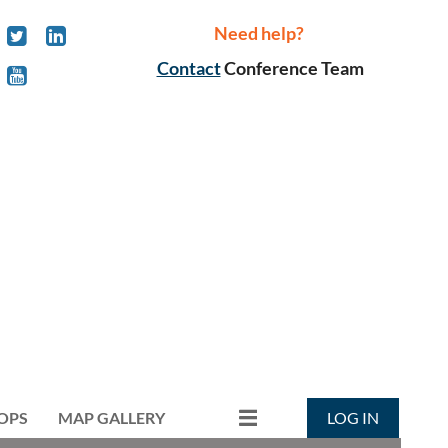
Need help?
Contact
Conference Team
OPS
MAP GALLERY
LOG IN