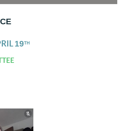
NCE
PRIL
1
9
TH
TTEE