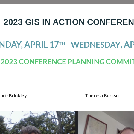
2023 GIS IN ACTION CONFERE
DAY, APRIL 17
, A
- WEDNESDAY
TH
2023 CONFERENCE PLANNING COMMI
Hart-Brinkley
Theresa Burcsu