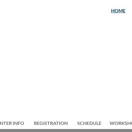
HOME
NTER INFO
REGISTRATION
≡
SCHEDULE
WORKSH