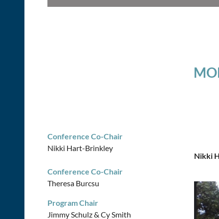
MON
Conference Co-Chair
Nikki Hart-Brinkley
Nikki 
Conference Co-Chair
Theresa Burcsu
Program Chair
Jimmy Schulz & Cy Smith