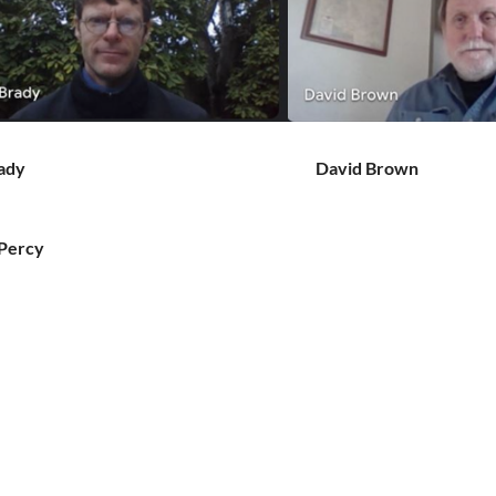
ady
David Brown
vid Percy