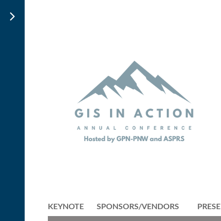
KEYNOTE
SPONSORS/VENDORS
PRESE