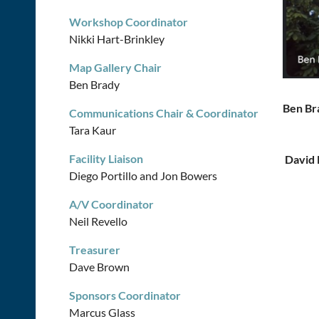
Workshop Coordinator
Nikki Hart-Brinkley
Map Gallery Chair
Ben Brady
Ben Br
Communications Chair & Coordinator
Tara Kaur
Facility Liaison
Da
Diego Portillo and Jon Bowers
A/V Coordinator
Neil Revello
Treasurer
Dave Brown
Sponsors Coordinator
Marcus Glass