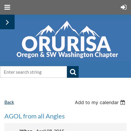
Back
Add to my calendar
AGOL from all Angles
When
April 08, 2015