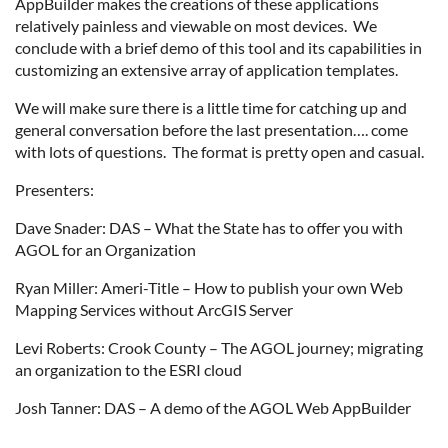
AppBuilder makes the creations of these applications
relatively painless and viewable on most devices. We
conclude with a brief demo of this tool and its capabilities in
customizing an extensive array of application templates.
We will make sure there is a little time for catching up and
general conversation before the last presentation…. come
with lots of questions. The format is pretty open and casual.
Presenters:
Dave Snader: DAS – What the State has to offer you with
AGOL for an Organization
Ryan Miller: Ameri-Title – How to publish your own Web
Mapping Services without ArcGIS Server
Levi Roberts: Crook County – The AGOL journey; migrating
an organization to the ESRI cloud
Josh Tanner: DAS – A demo of the AGOL Web AppBuilder