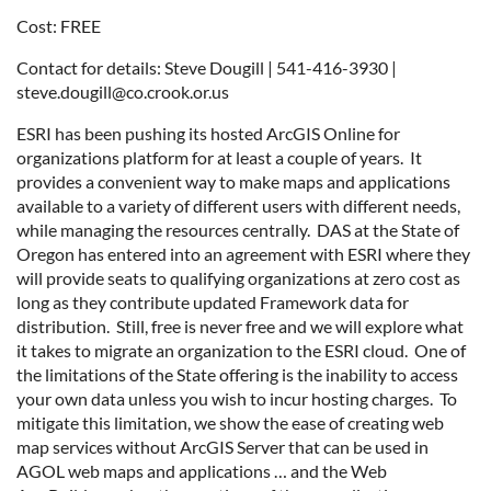
Cost: FREE
Contact for details: Steve Dougill | 541-416-3930 |
steve.dougill@co.crook.or.us
ESRI has been pushing its hosted ArcGIS Online for
organizations platform for at least a couple of years. It
provides a convenient way to make maps and applications
available to a variety of different users with different needs,
while managing the resources centrally. DAS at the State of
Oregon has entered into an agreement with ESRI where they
will provide seats to qualifying organizations at zero cost as
long as they contribute updated Framework data for
distribution. Still, free is never free and we will explore what
it takes to migrate an organization to the ESRI cloud. One of
the limitations of the State offering is the inability to access
your own data unless you wish to incur hosting charges. To
mitigate this limitation, we show the ease of creating web
map services without ArcGIS Server that can be used in
AGOL web maps and applications … and the Web