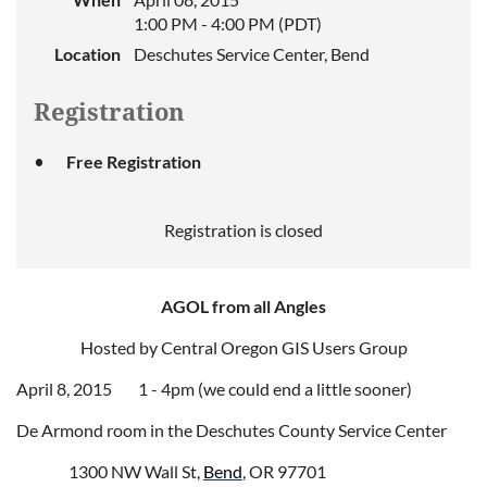
1:00 PM - 4:00 PM (PDT)
Location
Deschutes Service Center, Bend
Registration
Free Registration
Registration is closed
AGOL from all Angles
Hosted by Central Oregon GIS Users Group
April 8, 2015 1 - 4pm (we could end a little sooner)
De Armond room in the Deschutes County Service Center
1300 NW Wall St,
Bend
, OR 97701