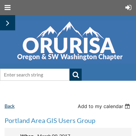
Back
Add to my calendar
Portland Area GIS Users Group
When
March 09, 2017