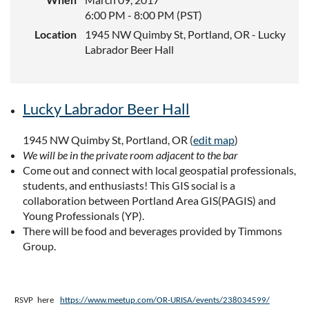
6:00 PM - 8:00 PM (PST)
Location
1945 NW Quimby St, Portland, OR - Lucky
Labrador Beer Hall
Lucky Labrador Beer Hall
1945 NW Quimby St, Portland, OR
(
edit map
)
We will be in the private room adjacent to the bar
Come out and connect with local geospatial professionals,
students, and enthusiasts! This GIS social is a
collaboration between Portland Area GIS(PAGIS) and
Young Professionals (YP).
There will be food and beverages provided by Timmons
Group.
RSVP here
https://www.meetup.com/OR-URISA/events/238034599/