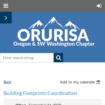
Back
Add to my calendar
Building Footprints Coordination
When
September 11, 2018