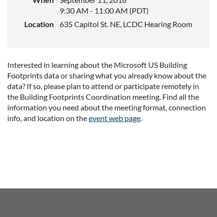
9:30 AM - 11:00 AM (PDT)
Location
635 Capitol St. NE, LCDC Hearing Room
Interested in learning about the Microsoft US Building
Footprints data or sharing what you already know about the
data? If so, please plan to attend or participate remotely in
the Building Footprints Coordination meeting. Find all the
information you need about the meeting format, connection
info, and location on the
event web page
.