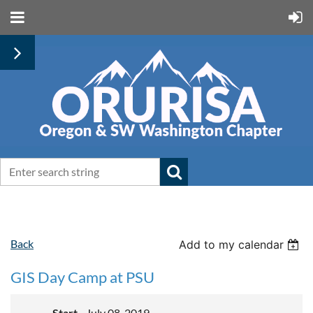
Back
Add to my calendar
GIS Day Camp at PSU
Start
July 08, 2019