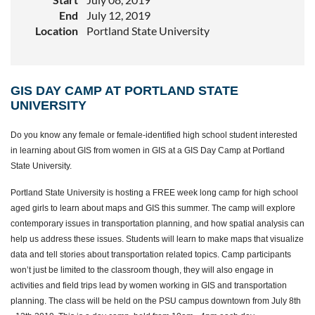
End
July 12, 2019
Location
Portland State University
GIS DAY CAMP AT PORTLAND STATE
UNIVERSITY
Do you know any female or female-identified high school student interested
in learning about GIS from women in GIS at a GIS Day Camp at Portland
State University.
Portland State University is hosting a FREE week long camp for high school
aged girls to learn about maps and GIS this summer. The camp will explore
contemporary issues in transportation planning, and how spatial analysis can
help us address these issues. Students will learn to make maps that visualize
data and tell stories about transportation related topics. Camp participants
won’t just be limited to the classroom though, they will also engage in
activities and field trips lead by women working in GIS and transportation
planning. The class will be held on the PSU campus downtown from July 8th