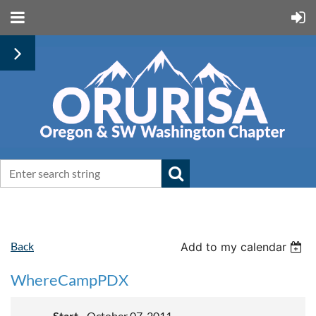
Back
Add to my calendar
WhereCampPDX
Start
October 07, 2011