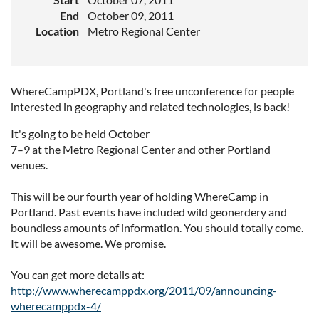
End
October 09, 2011
Location
Metro Regional Center
WhereCampPDX, Portland's free unconference for people
interested in geography and related technologies, is back!
It's going to be held October
7–9 at the Metro Regional Center and other Portland
venues.
This will be our fourth year of holding WhereCamp in
Portland. Past events have included wild geonerdery and
boundless amounts of information. You should totally come.
It will be awesome. We promise.
You can get more details at:
http://www.wherecamppdx.org/2011/09/announcing-
wherecamppdx-4/