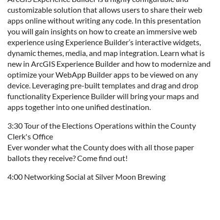
customizable solution that allows users to share their web
apps online without writing any code. In this presentation
you will gain insights on how to create an immersive web
experience using Experience Builder’s interactive widgets,
dynamic themes, media, and map integration. Learn what is
new in ArcGIS Experience Builder and how to modernize and
optimize your WebApp Builder apps to be viewed on any
device. Leveraging pre-built templates and drag and drop
functionality Experience Builder will bring your maps and
apps together into one unified destination.
3:30 Tour of the Elections Operations within the County
Clerk's Office
Ever wonder what the County does with all those paper
ballots they receive? Come find out!
4:00 Networking Social at Silver Moon Brewing