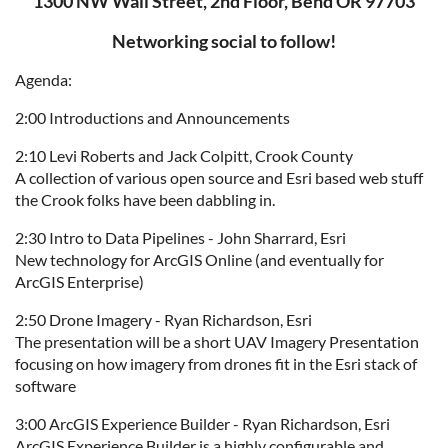
1300 NW Wall Street, 2nd Floor, Bend OR 97703
Networking social to follow!
Agenda:
2:00 Introductions and Announcements
2:10 Levi Roberts and Jack Colpitt, Crook County
A collection of various open source and Esri based web stuff
the Crook folks have been dabbling in.
2:30 Intro to Data Pipelines - John Sharrard, Esri
New technology for ArcGIS Online (and eventually for
ArcGIS Enterprise)
2:50 Drone Imagery - Ryan Richardson, Esri
The presentation will be a short UAV Imagery Presentation
focusing on how imagery from drones fit in the Esri stack of
software
3:00 ArcGIS Experience Builder - Ryan Richardson, Esri
ArcGIS Experience Builder is a highly configurable and