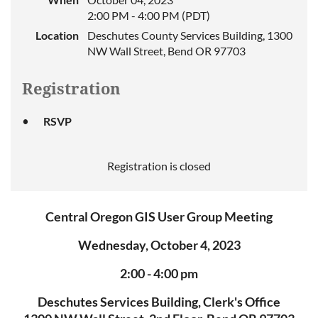
2:00 PM - 4:00 PM (PDT)
Location
Deschutes County Services Building, 1300
NW Wall Street, Bend OR 97703
Registration
RSVP
Registration is closed
C
entral Oregon GIS User Group Meeting
Wednesday, October 4, 2023
2:00 - 4:00 pm
Deschutes Services Building, Clerk's Office