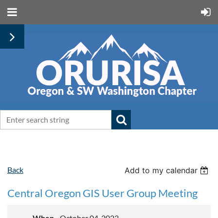
Back
Add to my calendar
Central Oregon GIS User Group Meeting
When
October 04, 2023