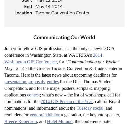
End
May 14, 2014
Location
Tacoma Convention Center
Communicating Our World
Join your fellow GIS professionals at the only statewide GIS
conference in Washington State, at WAURISA’s
2014
Washington GIS Conference
, for “
Communicating our World,
”
May 12-14 at the Greater Tacoma Convention & Trade Center in
Tacoma. Here is the latest news about upcoming deadlines for
presentation proposals
,
entries
for the Dick Thomas Student
Competition, and for the maps, posters, scripts & mapping
applications
contest
; what’s new – the list of workshops, call for
nominations for the
2014 GIS Person of the Year
, call for Board
nominations, and information about the
Tuesday social
; and
reminders for
vendor/exhibitor
registration, the keynote speaker,
Breece Robertson
, and
Hotel Murano
, the conference hotel.