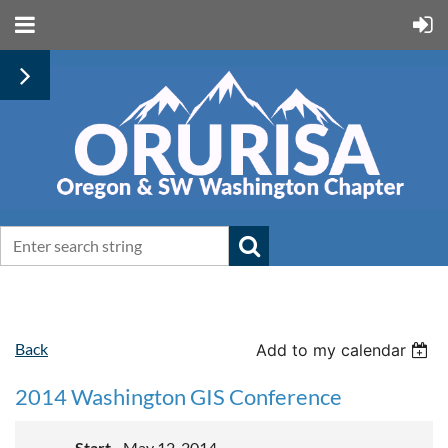
Back
Add to my calendar
2014 Washington GIS Conference
Start
May 12, 2014