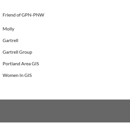
Friend of GPN-PNW
Molly
Gartrell
Gartrell Group
Portland Area GIS
Women In GIS