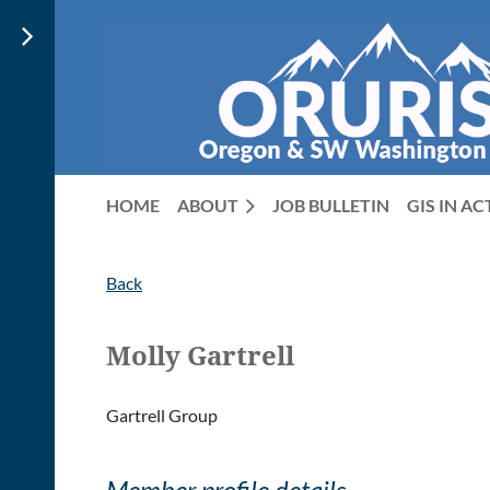
HOME
ABOUT
JOB BULLETIN
GIS IN A
Back
Molly Gartrell
Gartrell Group
Member profile details