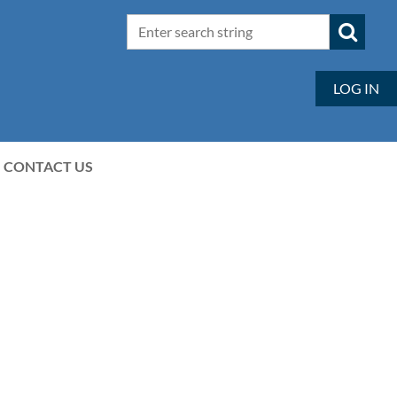
LOG IN
CONTACT US