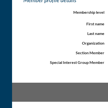
Membership level
First name
Last name
Organization
Section Member
Special Interest Group Member