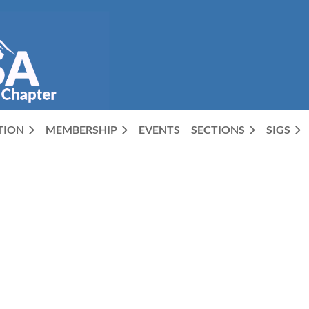
CTION
MEMBERSHIP
EVENTS
SECTIONS
SIGS