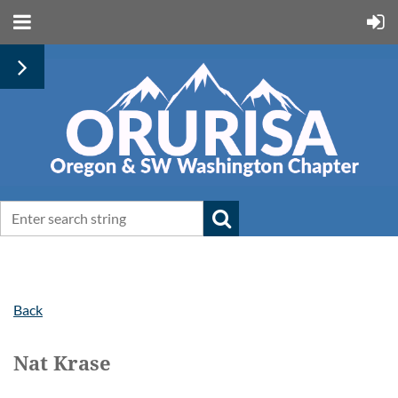
Back
Nat Krase