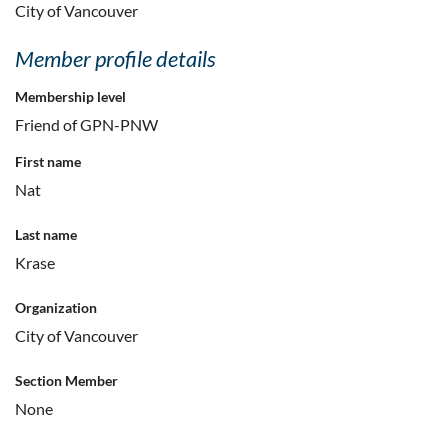
City of Vancouver
Member profile details
Membership level
Friend of GPN-PNW
First name
Nat
Last name
Krase
Organization
City of Vancouver
Section Member
None