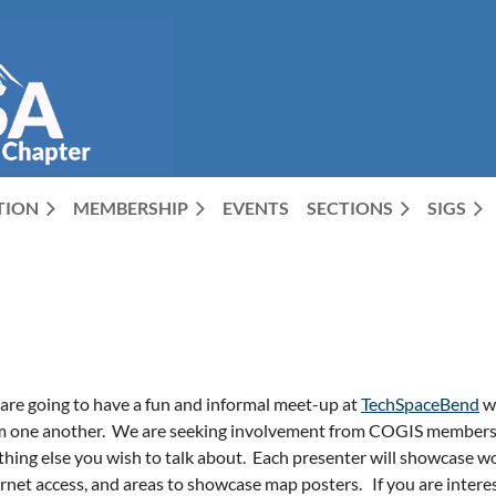
CTION
MEMBERSHIP
EVENTS
SECTIONS
SIGS
are going to have a fun and informal meet-up at
TechSpaceBend
wh
m one another.
We are seeking involvement from COGIS members to
hing else you wish to talk about.
Each presenter will showcase wo
ernet access, and areas to showcase map posters.
If you are intere