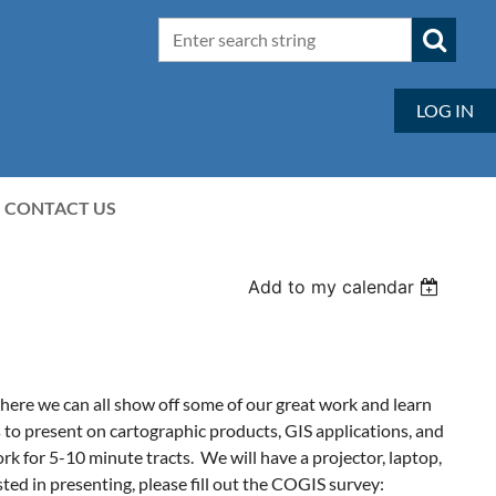
LOG IN
CONTACT US
Add to my calendar
ere we can all show off some of our great work and learn
 present on cartographic products, GIS applications, and
rk for 5-10 minute tracts.
We will have a projector, laptop,
sted in presenting, please fill out the COGIS survey: