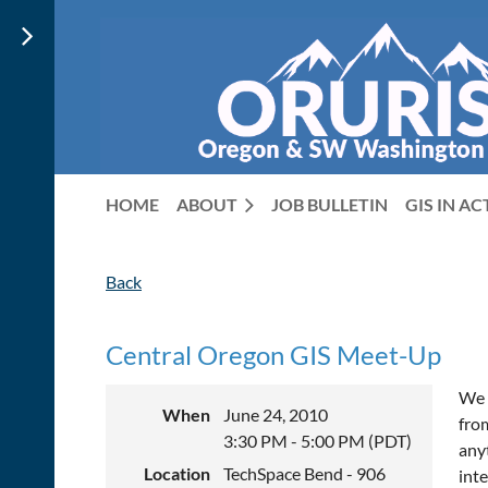
HOME
ABOUT
JOB BULLETIN
GIS IN A
Back
Central Oregon GIS Meet-Up
We 
When
June 24, 2010
fro
3:30 PM - 5:00 PM (PDT)
anyt
Location
TechSpace Bend - 906
int