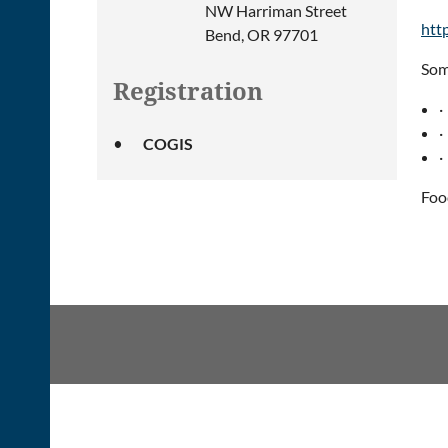
NW Harriman Street
htt
Bend, OR 97701
Som
Registration
·
·
COGIS
·
Foo