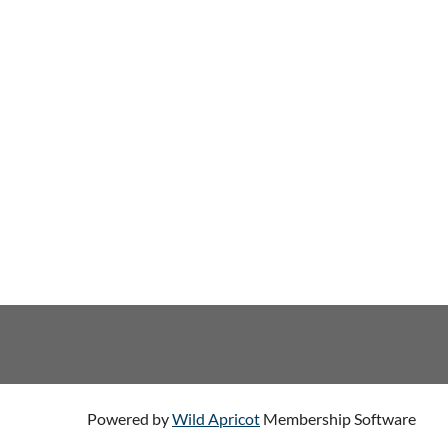
Powered by
Wild Apricot
Membership Software