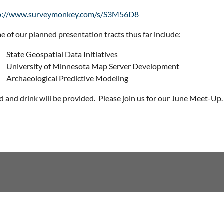
p://www.surveymonkey.com/s/S3M56D8
e of our planned presentation tracts thus far include:
State Geospatial Data Initiatives
University of Minnesota Map Server Development
Archaeological Predictive Modeling
d and drink will be provided.
Please join us for our June Meet-Up.