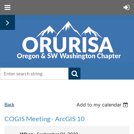
Back
Add to my calendar
COGIS Meeting - ArcGIS 10
When
September 01, 2010