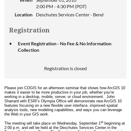
2:00 PM - 4:30 PM (PDT)
Location
Deschutes Services Center - Bend
Registration
Event Registration - No Fee & No Information
Collection
Registration is closed
Please join COGIS for an afternoon seminar that shows how ArcGIS 10
makes it easier to be more productive in your job, whether you’re
working in a desktop, mobile, server, or cloud environment. John
Sharrard with ESRI’s Olympia Office will demonstrate new ArcGIS 10
features focusing on a new flexible user interface, improved spatial
analysis tools, new modeling capabilities, and ways you can leverage
the Web in your GIS work.
st
The meeting will take place on Wednesday, September 1
beginning at
2:00 p.m. and will be held at the Deschutes Services Center in the