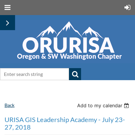
Back
Add to my calendar
URISA GIS Leadership Academy - July 23-
27, 2018