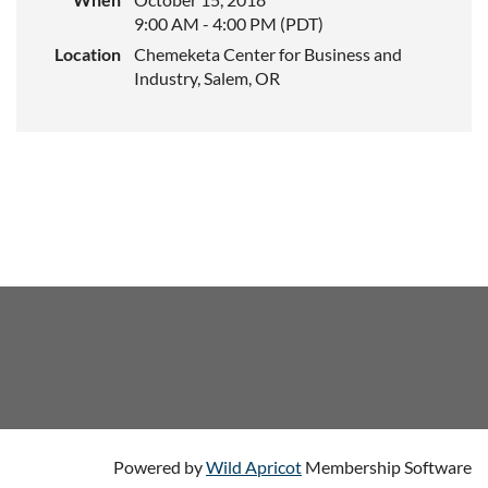
9:00 AM - 4:00 PM (PDT)
Location
Chemeketa Center for Business and
Industry, Salem, OR
Powered by
Wild Apricot
Membership Software