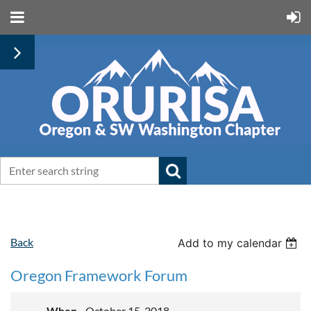
Back
Add to my calendar
Oregon Framework Forum
When
October 15, 2018