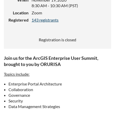
8:30 AM - 10:30 AM (PST)
Location
Zoom
Registered
143 registrants
Registration is closed
Join us for the ArcGIS Enterprise User Summit,
brought to you by ORURISA
Topics include:
Enterprise Portal Architecture
Collaboration
Governance
Security
Data Management Strategies