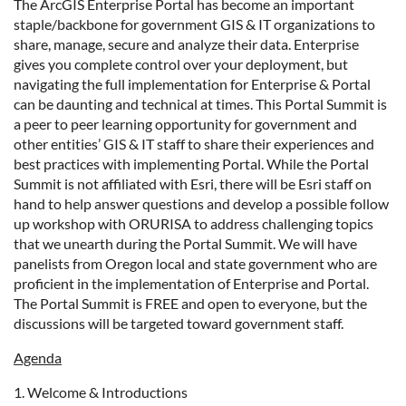
The ArcGIS Enterprise Portal has become an important
staple/backbone for government GIS & IT organizations to
share, manage, secure and analyze their data. Enterprise
gives you complete control over your deployment, but
navigating the full implementation for Enterprise & Portal
can be daunting and technical at times. This Portal Summit is
a peer to peer learning opportunity for government and
other entities’ GIS & IT staff to share their experiences and
best practices with implementing Portal. While the Portal
Summit is not affiliated with Esri, there will be Esri staff on
hand to help answer questions and develop a possible follow
up workshop with ORURISA to address challenging topics
that we unearth during the Portal Summit. We will have
panelists from Oregon local and state government who are
proficient in the implementation of Enterprise and Portal.
The Portal Summit is FREE and open to everyone, but the
discussions will be targeted toward government staff.
Agenda
1. Welcome & Introductions