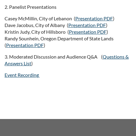
2. Panelist Presentations
Casey McMillin, City of Lebanon (
Presentation PDF
)
Dave Jacobus, City of Albany (
Presentation PDF
)
Kristin Judy, City of Hillsboro (
Presentation PDF
)
Randy Sounhein, Oregon Department of State Lands
(
Presentation PDF
)
3. Moderated Discussion and Audience Q&A (
Questions &
Answers List
)
Event Recording