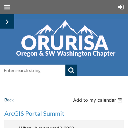
Back
Add to my calendar
ArcGIS Portal Summit
When
November 19, 2020