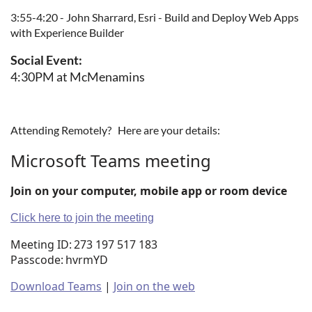
3:55-4:20 - John Sharrard, Esri - Build and Deploy Web Apps
with Experience Builder
Social Event:
4:30PM at McMenamins
Attending Remotely? Here are your details:
Microsoft Teams meeting
Join on your computer, mobile app or room device
Click here to join the meeting
Meeting ID:
273 197 517 183
Passcode:
hvrmYD
Download Teams
|
Join on the web