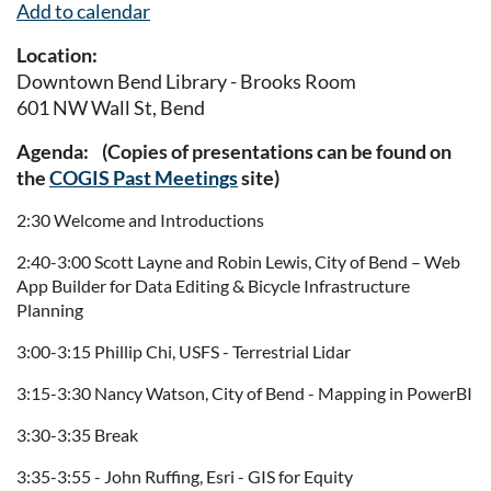
Add to calendar
Location:
Downtown Bend Library - Brooks Room
601 NW Wall St, Bend
Agenda: (Copies of presentations can be found on
the
COGIS Past Meetings
site)
2:30 Welcome and Introductions
2:40-3:00 Scott Layne and Robin Lewis, City of Bend – Web
App Builder for Data Editing & Bicycle Infrastructure
Planning
3:00-3:15 Phillip Chi, USFS - Terrestrial Lidar
3:15-3:30 Nancy Watson, City of Bend - Mapping in PowerBI
3:30-3:35 Break
3:35-3:55 - John Ruffing, Esri - GIS for Equity