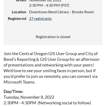
2:30 PM - 4:30 PM (PST)
Location
Downtown Bend Library - Brooks Room
Registered
27 registrants
Registration is closed
Join the Central Oregon GIS User Group and City of
Bend's Reporting & GIS User Group for an afternoon
of presentations and networking with your peers!
We'd love to see your smiling faces in person, but if
you'd prefer to join us remotely, you can connect via
Microsoft Teams.
Day/Time:
Tuesday, November 8, 2022
2:30PM - 4:30PM (Networking social to follow)