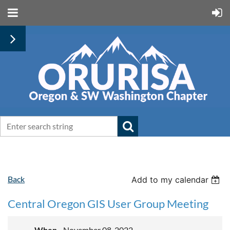
Back
Add to my calendar
Central Oregon GIS User Group Meeting
When
November 08, 2022