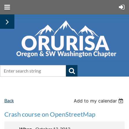
Back
Add to my calendar
Crash course on OpenStreetMap
When
October 13, 2012