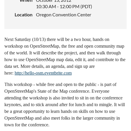
10:30 AM - 12:00 PM (PDT)
Location
Oregon Convention Center
Next Saturday (10/13) there will be a two hour, hands on
workshop on OpenStreetMap, the free and open community map
of the world. It will describe the project, and then walk through
how to use OpenStreetMap map data, edit it, and contribute to the
data set. More details, an agenda, and sign up are
here:
http://hello-osm.eventbrite.com
This workshop - while free and open to the public - is part of
OpenStreetMap's State of the Map conference. Everyone
attending the workshop is also invited to sit in on the conference
keynotes, and to stick around after for lunch and to mingle. It will
be a great opportunity to learn hands on skills on how to use
OpenStreetMap and also meet folks in the larger community in
town for the conference.