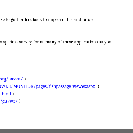
ke to gather feedback to improve this and future
omplete a survey for as many of these applications as you
.org/hazvu/
)
OWEB/MONITOR/pages/fishpassage_viewer.aspx
)
t.html
)
s/gis/wr/
)