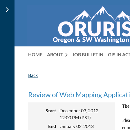
HOME
ABOUT
JOB BULLETIN
GIS IN A
Back
Review of Web Mapping Applicat
The
Start
December 03, 2012
12:00 PM (PST)
Plea
End
January 02, 2013
comp