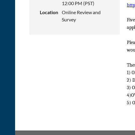
12:00 PM (PST)
htt
Location
Online Review and
Survey
Five
appl
Plea
woul
Thes
1) 
2) 
3) 
4)O
5) 