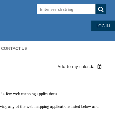
LOG IN
CONTACT US
Add to my calendar
f a few web mapping applications.
iewing any of the web mapping applications listed below and