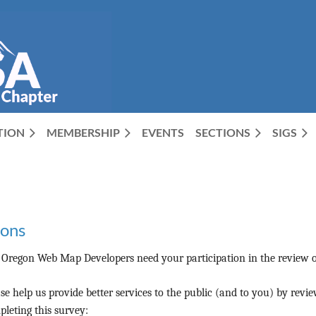
CTION
MEMBERSHIP
EVENTS
SECTIONS
SIGS
ions
 Oregon Web Map Developers need your participation in the review o
se help us provide better services to the public (and to you) by rev
leting this survey: