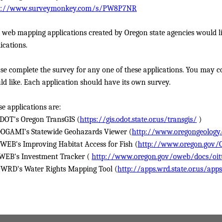
p://www.surveymonkey.com/s/PW8P7NR
 web mapping applications created by Oregon state agencies would li
ications.
se complete the survey for any one of these applications. You may c
d like. Each application should have its own survey.
e applications are:
ODOT's Oregon TransGIS (
https://gis.odot.state.or.us/transgis/
)
DOGAMI's Statewide Geohazards Viewer (
http://www.oregongeology
OWEB's Improving Habitat Access for Fish (
http://www.oregon.gov/
WEB's Investment Tracker (
http://www.oregon.gov/oweb/docs/oit
OWRD's Water Rights Mapping Tool (
http://apps.wrd.state.or.us/app