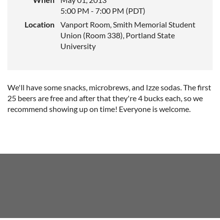
5:00 PM - 7:00 PM (PDT)
Location
Vanport Room, Smith Memorial Student
Union (Room 338), Portland State
University
We'll have some snacks, microbrews, and Izze sodas. The first
25 beers are free and after that they're 4 bucks each, so we
recommend showing up on time! Everyone is welcome.