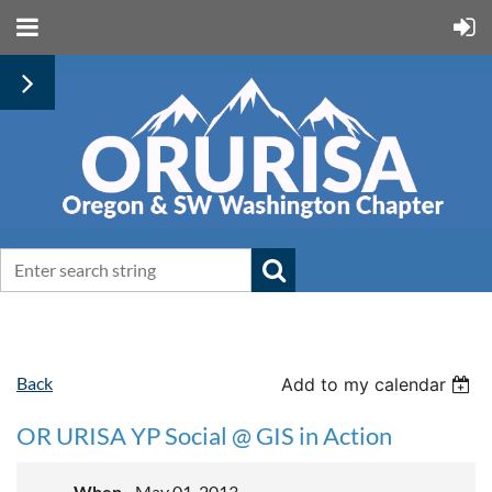
Back
Add to my calendar
OR URISA YP Social @ GIS in Action
When
May 01, 2013