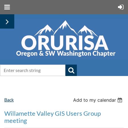
Back
Add to my calendar
Willamette Valley GIS Users Group
meeting