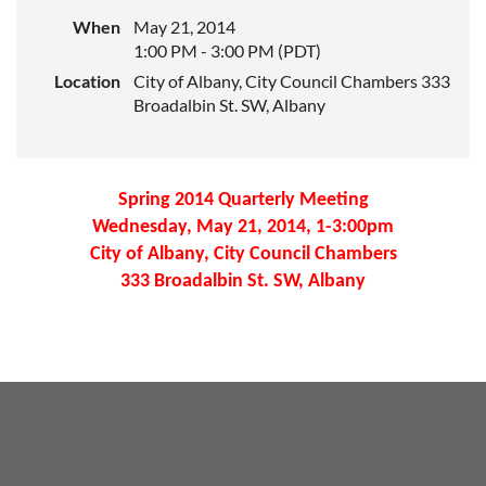
When
May 21, 2014
1:00 PM - 3:00 PM (PDT)
Location
City of Albany, City Council Chambers 333
Broadalbin St. SW, Albany
Spring 2014 Quarterly Meeting
Wednesday, May 21, 2014, 1-3:00pm
City of Albany, City Council Chambers
333 Broadalbin St. SW, Albany