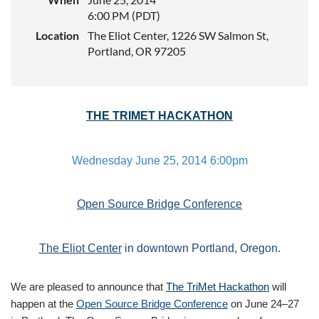
6:00 PM (PDT)
Location
The Eliot Center, 1226 SW Salmon St,
Portland, OR 97205
THE TRIMET HACKATHON
Wednesday June 25, 2014 6:00pm
Open Source Bridge Conference
The Eliot Center
in downtown Portland, Oregon.
We are pleased to announce that
The TriMet Hackathon
will
happen at the
Open Source Bridge Conference
on June 24–27