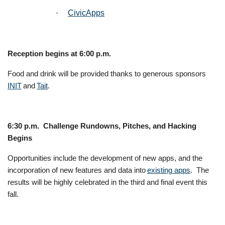
·
CivicApps
Reception begins at 6:00 p.m.
Food and drink will be provided thanks to generous sponsors
INIT
and
Tait
.
6:30 p.m. Challenge Rundowns, Pitches, and Hacking
Begins
Opportunities include the development of new apps, and the
incorporation of new features and data into
existing apps
. The
results will be highly celebrated in the third and final event this
fall.