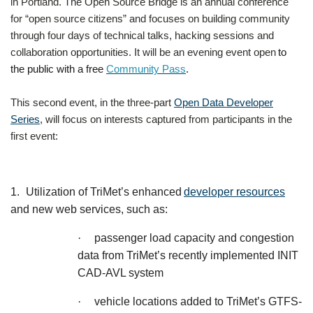
in Portland. The Open Source Bridge is an annual conference
for “open source citizens” and focuses on building community
through four days of technical talks, hacking sessions and
collaboration opportunities. It will be an evening event open
to
the public with a free
Community Pass
.
This second event, in the three-part
Open Data Developer
Series
, will focus on interests captured from participants in the
first event:
1.
Utilization of TriMet’s enhanced
developer resources
and new web services, such as:
·
passenger load capacity and congestion
data from TriMet’s recently implemented INIT
CAD-AVL system
·
vehicle locations added to TriMet’s GTFS-