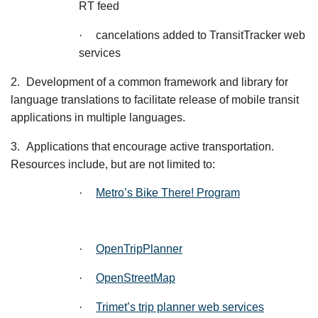
RT feed
·
cancelations added to TransitTracker web
services
2.
Development of a common framework and library for
language translations to facilitate release of mobile transit
applications in multiple languages.
3.
Applications that encourage active transportation.
Resources include, but are not limited to:
·
Metro’s Bike There! Program
·
OpenTripPlanner
·
OpenStreetMap
·
Trimet’s trip planner web services