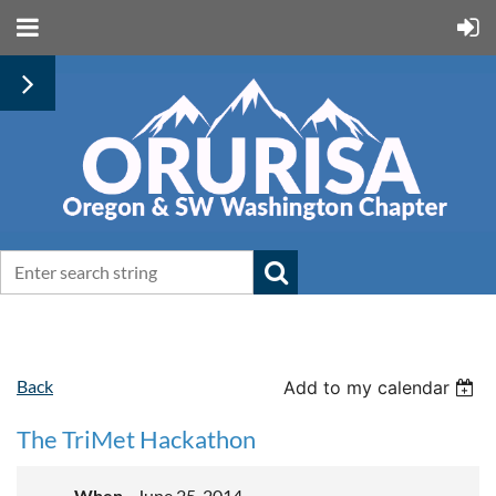
Back
Add to my calendar
The TriMet Hackathon
When
June 25, 2014