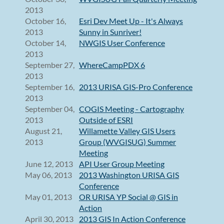
2013
October 16,
Esri Dev Meet Up - It's Always
2013
Sunny in Sunriver!
October 14,
NWGIS User Conference
2013
September 27,
WhereCampPDX 6
2013
September 16,
2013 URISA GIS-Pro Conference
2013
September 04,
COGIS Meeting - Cartography
2013
Outside of ESRI
August 21,
Willamette Valley GIS Users
2013
Group (WVGISUG) Summer
Meeting
June 12, 2013
API User Group Meeting
May 06, 2013
2013 Washington URISA GIS
Conference
May 01, 2013
OR URISA YP Social @ GIS in
Action
April 30, 2013
2013 GIS In Action Conference