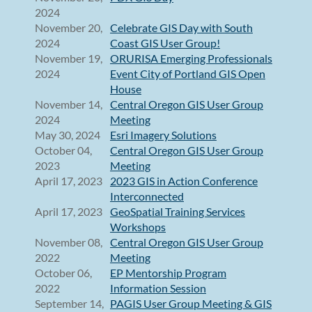
2024
November 20,
Celebrate GIS Day with South
2024
Coast GIS User Group!
November 19,
ORURISA Emerging Professionals
2024
Event City of Portland GIS Open
House
November 14,
Central Oregon GIS User Group
2024
Meeting
May 30, 2024
Esri Imagery Solutions
October 04,
Central Oregon GIS User Group
2023
Meeting
April 17, 2023
2023 GIS in Action Conference
Interconnected
April 17, 2023
GeoSpatial Training Services
Workshops
November 08,
Central Oregon GIS User Group
2022
Meeting
October 06,
EP Mentorship Program
2022
Information Session
September 14,
PAGIS User Group Meeting & GIS