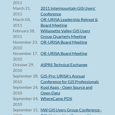
2011
March 21,
2011 Intermountain GIS Users'
2011
Conference
March 04,
OR-URISA Leadership Retreat &
2011
Board Meeting
February 28,
Willamette Valley GIS Users
2011
Group Quarterly Meeting
November 23,
OR-URISA Board Meeting
2010
November 17,
OR-URISA Board Meeting
2010
October 29,
ASPRS Technical Exchange
2010
September 28,
GIS-Pro: URISA's Annual
2010
Conference for GIS Professionals
September 24,
Kool Apps - Open Source and
2010
Open Data
September 24,
WhereCamp PDX
2010
September 15,
NW GIS Users Group Conference -