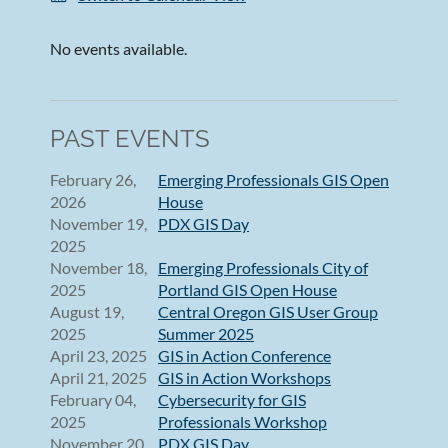
No events available.
PAST EVENTS
February 26,
Emerging Professionals GIS Open
2026
House
November 19,
PDX GIS Day
2025
November 18,
Emerging Professionals City of
2025
Portland GIS Open House
August 19,
Central Oregon GIS User Group
2025
Summer 2025
April 23, 2025
GIS in Action Conference
April 21, 2025
GIS in Action Workshops
February 04,
Cybersecurity for GIS
2025
Professionals Workshop
November 20,
PDX GIS Day