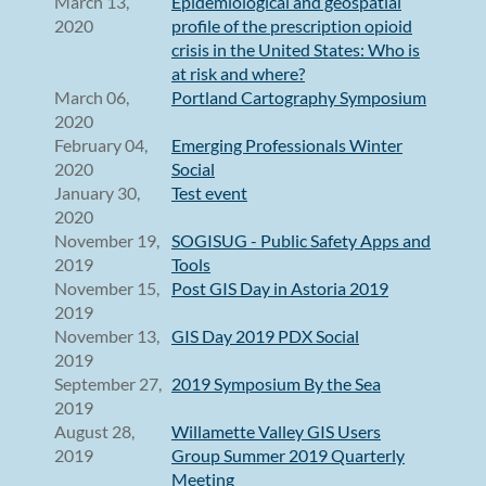
March 13,
Epidemiological and geospatial
2020
profile of the prescription opioid
crisis in the United States: Who is
at risk and where?
March 06,
Portland Cartography Symposium
2020
February 04,
Emerging Professionals Winter
2020
Social
January 30,
Test event
2020
November 19,
SOGISUG - Public Safety Apps and
2019
Tools
November 15,
Post GIS Day in Astoria 2019
2019
November 13,
GIS Day 2019 PDX Social
2019
September 27,
2019 Symposium By the Sea
2019
August 28,
Willamette Valley GIS Users
2019
Group Summer 2019 Quarterly
Meeting