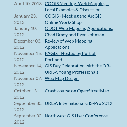
April 10, 2013
COGIS Meeting: Web Mapping –
Local Examples & Discussion
January 23,
COGIS - Meeting and ArcGIS
2013
Online Work-Shop
January 10,
ODOT Web Mapping Applications,
2013
Chad Brady and Ryan Johnson
December 03,
Review of Web Mapping
2012
Applications
November 15,
PAGIS - Hosted by Port of
2012
Portland
November 14,
GIS Day Celebration with the OR-
2012
URISA Young Professionals
November 07,
Web Map Design
2012
October 13,
Crash course on OpenStreetMap
2012
September 30,
URISA International GIS-Pro 2012
2012
September 30,
Northwest GIS User Conference
2012