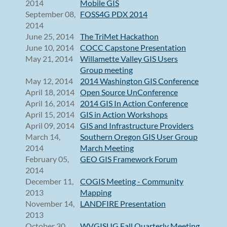
2014
Mobile GIS
September 08,
FOSS4G PDX 2014
2014
June 25, 2014
The TriMet Hackathon
June 10, 2014
COCC Capstone Presentation
May 21, 2014
Willamette Valley GIS Users
Group meeting
May 12, 2014
2014 Washington GIS Conference
April 18, 2014
Open Source UnConference
April 16, 2014
2014 GIS In Action Conference
April 15, 2014
GIS in Action Workshops
April 09, 2014
GIS and Infrastructure Providers
March 14,
Southern Oregon GIS User Group
2014
March Meeting
February 05,
GEO GIS Framework Forum
2014
December 11,
COGIS Meeting - Community
2013
Mapping
November 14,
LANDFIRE Presentation
2013
October 30,
WVGISUG Fall Quarterly Meeting