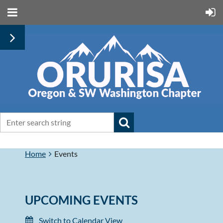
Home
Events
UPCOMING EVENTS
Switch to Calendar View