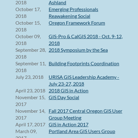
2018
Ashland
October 17,
Emerging Professionals
2018
Reawakening Social
October 15,
Oregon Framework Forum
2018
October 09,
GIS-Pro & CalGIS 2018 - Oct. 9-12,
2018
2018
September 28,
2018 Symposium by the Sea
2018
September 11,
Building Footprints Coordination
2018
July 23, 2018
URISA GIS Leadership Academy -
July 23-27, 2018
April 23, 2018
2018 GIS in Action
November 15,
GIS Day Social
2017
November 14,
Fall 2017 Central Oregon GIS User
2017
Group Meeting
April 17, 2017
GIS in Action 2017
March 09,
Portland Area GIS Users Group
2017