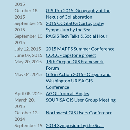
2015
October 18,
GIS-Pro 2015: Geography at the
2015
Nexus of Collaboration
September 25,
2015 CCGISUG Cartography
2015
Symposium by the Sea
September 10,
PAGIS Tech Talks & Social Hour
2015
July 12, 2015
2015 MAPPS Summer Conference
June 09, 2015
COCC - capstone project
May 20, 2015
18th Oregon GIS Framework
Forum
May 04, 2015
GIS in Action 2015 - Oregon and
Washington URISA GIS
Conference
April 08, 2015
AGOL from all Angles
March 20,
SOURISA GIS User Group Meeting
2015
October 13,
Northwest GIS Users Conference
2014
September 19,
2014 Symposium by the Sea -