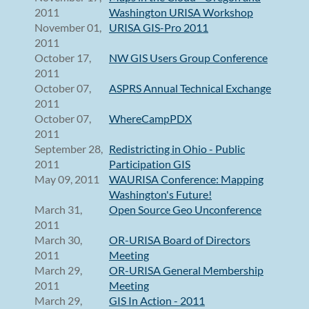
2011
Washington URISA Workshop
November 01,
URISA GIS-Pro 2011
2011
October 17,
NW GIS Users Group Conference
2011
October 07,
ASPRS Annual Technical Exchange
2011
October 07,
WhereCampPDX
2011
September 28,
Redistricting in Ohio - Public
2011
Participation GIS
May 09, 2011
WAURISA Conference: Mapping
Washington's Future!
March 31,
Open Source Geo Unconference
2011
March 30,
OR-URISA Board of Directors
2011
Meeting
March 29,
OR-URISA General Membership
2011
Meeting
March 29,
GIS In Action - 2011