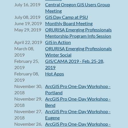
July 16, 2019
Central Oregon GIS Users Group
Meeting
July 08, 2019
GIS Day Camp at PSU
June 19, 2019
Monthly Board Meeting
May 29, 2019
ORURISA Emerging Professionals
Mentorship Program Info Session
April 22, 2019
GIS in Action
March 08,
ORURISA Emerging Professionals
2019
Winter Social
February 25,
GIS/CAMA 2019 - Feb. 25-28,
2019
2019
February 08,
Hot Apps
2019
November 30,
ArcGIS Pro One-Day Workshop -
2018
Portland
November 29,
ArcGIS Pro One-Day Workshop -
2018
Bend
November 27,
ArcGIS Pro One-Day Workshop -
2018
Eugene
November 26,
ArcGIS Pro One-Day Workshop -