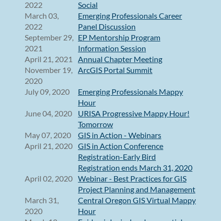
2022
Social
March 03,
Emerging Professionals Career
2022
Panel Discussion
September 29,
EP Mentorship Program
2021
Information Session
April 21, 2021
Annual Chapter Meeting
November 19,
ArcGIS Portal Summit
2020
July 09, 2020
Emerging Professionals Mappy
Hour
June 04, 2020
URISA Progressive Mappy Hour!
Tomorrow
May 07, 2020
GIS in Action - Webinars
April 21, 2020
GIS in Action Conference
Registration-Early Bird
Registration ends March 31, 2020
April 02, 2020
Webinar - Best Practices for GIS
Project Planning and Management
March 31,
Central Oregon GIS Virtual Mappy
2020
Hour