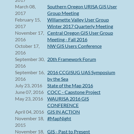
March 08,
Southern Oregon URISA GIS User
2017
Group Meeting
February 15,
Willamette Valley User Group
2017
Winter 2017 Quarterly Meeting
November 17,
Central Oregon GIS User Group
2016
Meeting - Fall 2016
October 17,
NW GIS Users Conference
2016
September 30,
20th Framework Forum
2016
September 16,
2016 CCGISUG UAS Symposium
2016
by the Sea
July 23, 2016
State of the Map 2016
June 07, 2016
COCC - Capstone Project
May 23, 2016
WAURISA 2016 GIS
CONFERENCE
April 04, 2016
GIS IN ACTION
November 18,
#MapNight
2015
November 18,
GIS - Past to Present