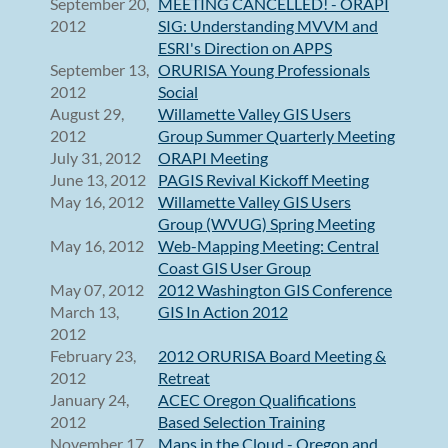
September 20,
MEETING CANCELLED! - ORAPI
2012
SIG: Understanding MVVM and
ESRI's Direction on APPS
September 13,
ORURISA Young Professionals
2012
Social
August 29,
Willamette Valley GIS Users
2012
Group Summer Quarterly Meeting
July 31, 2012
ORAPI Meeting
June 13, 2012
PAGIS Revival Kickoff Meeting
May 16, 2012
Willamette Valley GIS Users
Group (WVUG) Spring Meeting
May 16, 2012
Web-Mapping Meeting: Central
Coast GIS User Group
May 07, 2012
2012 Washington GIS Conference
March 13,
GIS In Action 2012
2012
February 23,
2012 ORURISA Board Meeting &
2012
Retreat
January 24,
ACEC Oregon Qualifications
2012
Based Selection Training
November 17,
Maps in the Cloud - Oregon and