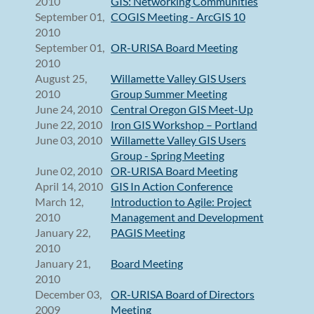
2010
GIS: Networking Communities
September 01,
COGIS Meeting - ArcGIS 10
2010
September 01,
OR-URISA Board Meeting
2010
August 25,
Willamette Valley GIS Users
2010
Group Summer Meeting
June 24, 2010
Central Oregon GIS Meet-Up
June 22, 2010
Iron GIS Workshop – Portland
June 03, 2010
Willamette Valley GIS Users
Group - Spring Meeting
June 02, 2010
OR-URISA Board Meeting
April 14, 2010
GIS In Action Conference
March 12,
Introduction to Agile: Project
2010
Management and Development
January 22,
PAGIS Meeting
2010
January 21,
Board Meeting
2010
December 03,
OR-URISA Board of Directors
2009
Meeting